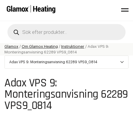
Products
search
Glamox
/
Om Glamox Heating
/
Instruktioner
/
Adax VPS 9:
Monteringsanvisning 62289 VPS9_0814
Adax VPS 9: Monteringsanvisning 62289 VPS9_0814
Adax VPS 9:
Monteringsanvisning 62289
VPS9_0814