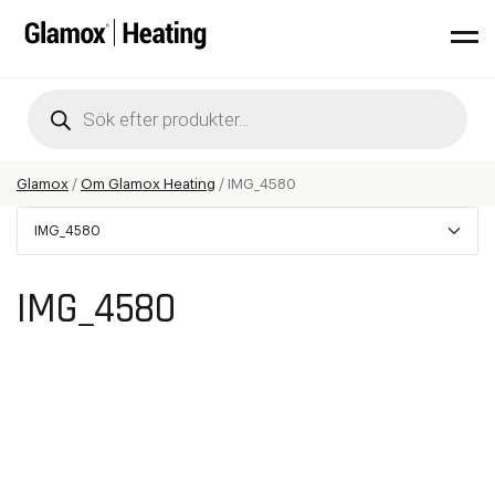
Products
search
Glamox
/
Om Glamox Heating
/
IMG_4580
IMG_4580
IMG_4580