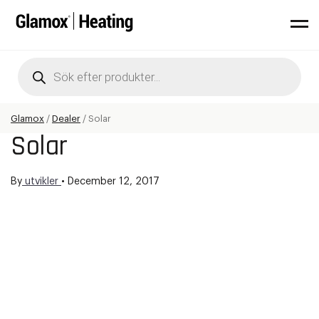
Products
search
Glamox
/
Dealer
/
Solar
Solar
By
utvikler
•
December 12, 2017