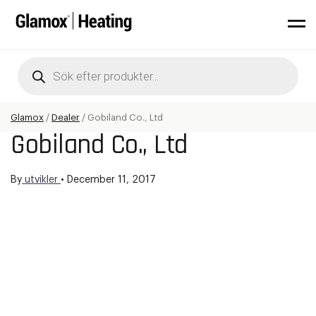
Products
search
Glamox
/
Dealer
/
Gobiland Co., Ltd
Gobiland Co., Ltd
By
utvikler
•
December 11, 2017