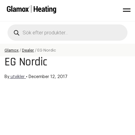
Products
search
Glamox
/
Dealer
/
EG Nordic
EG Nordic
By
utvikler
•
December 12, 2017