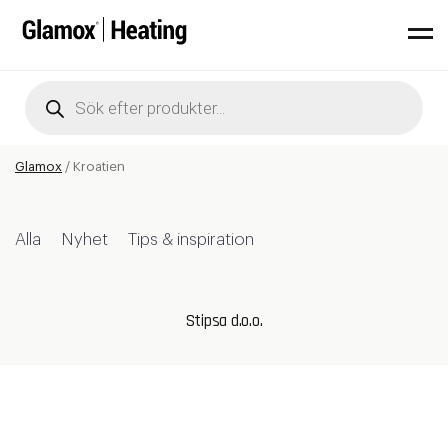
Products
search
Glamox
/
Kroatien
Alla
Nyhet
Tips & inspiration
Stipsa d.o.o.