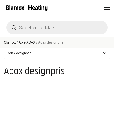
Products
search
Glamox
/
Apie ADAX
/
Adax designpris
Adax designpris
Adax designpris