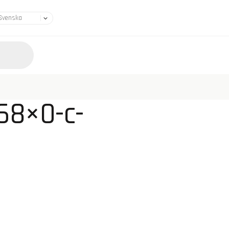
68×0-c-