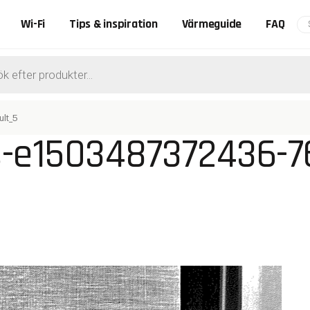
Wi-Fi
Tips & inspiration
Värmeguide
FAQ
ts
lt_5
s-e1503487372436-7