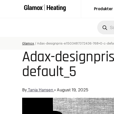
Produkter
Produc
search
Glamox
/
Adax-designpris-e1503487372436-768×0-c-defau
Adax-designpri
default_5
By
Tanja Hansen
•
August 19, 2025