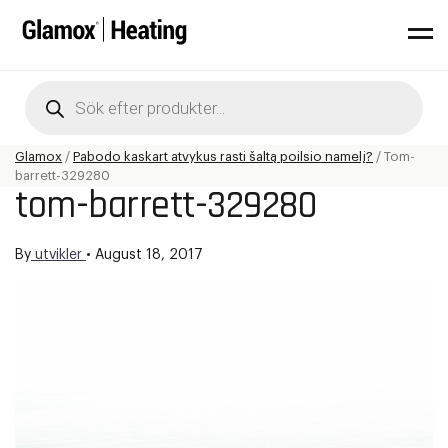
Products
search
Glamox
/
Pabodo kaskart atvykus rasti šaltą poilsio namelį?
/
Tom-
barrett-329280
tom-barrett-329280
By
utvikler
•
August 18, 2017