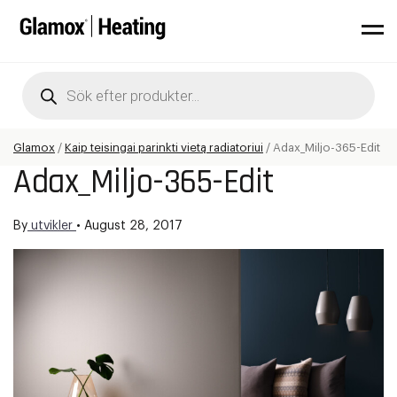
Products
search
Glamox
/
Kaip teisingai parinkti vietą radiatoriui
/
Adax_Miljo-365-Edit
Adax_Miljo-365-Edit
By
utvikler
•
August 28, 2017